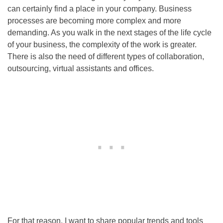
can certainly find a place in your company. Business
processes are becoming more complex and more
demanding. As you walk in the next stages of the life cycle
of your business, the complexity of the work is greater.
There is also the need of different types of collaboration,
outsourcing, virtual assistants and offices.
For that reason, I want to share popular trends and tools