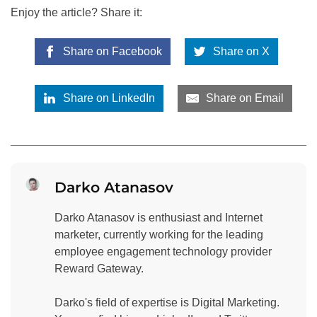
Enjoy the article? Share it:
Share on Facebook
Share on X
Share on LinkedIn
Share on Email
Darko Atanasov
Darko Atanasov is enthusiast and Internet
marketer, currently working for the leading
employee engagement technology provider
Reward Gateway.
Darko's field of expertise is Digital Marketing.