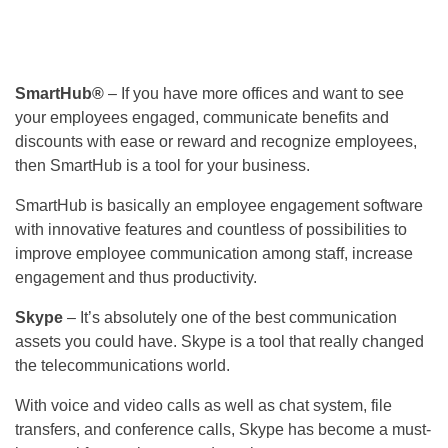
SmartHub®
– If you have more offices and want to see
your employees engaged, communicate benefits and
discounts with ease or reward and recognize employees,
then SmartHub is a tool for your business.
SmartHub is basically an employee engagement software
with innovative features and countless of possibilities to
improve employee communication among staff, increase
engagement and thus productivity.
Skype
– It’s absolutely one of the best communication
assets you could have. Skype is a tool that really changed
the telecommunications world.
With voice and video calls as well as chat system, file
transfers, and conference calls, Skype has become a must-