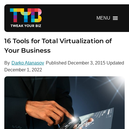
S
k
i
MENU
p
t
o
16 Tools for Total Virtualization of
c
Your Business
o
n
By
Darko Atanasov
Published
December 3, 2015
Updated
t
December 1, 2022
e
n
t