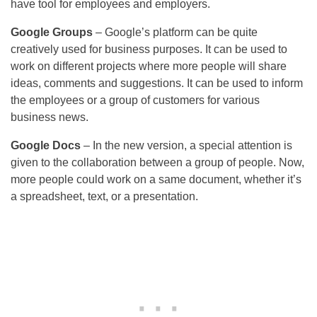
have tool for employees and employers.
Google Groups
– Google’s platform can be quite
creatively used for business purposes. It can be used to
work on different projects where more people will share
ideas, comments and suggestions. It can be used to inform
the employees or a group of customers for various
business news.
Google Docs
– In the new version, a special attention is
given to the collaboration between a group of people. Now,
more people could work on a same document, whether it’s
a spreadsheet, text, or a presentation.