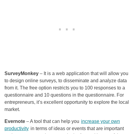
SurveyMonkey
– It is a web application that will allow you
to design online surveys, to disseminate and analyze data
from it. The free option restricts you to 100 responses to a
questionnaire and 10 questions in the questionnaire. For
entrepreneurs, it’s excellent opportunity to explore the local
market.
Evernote
– A tool that can help you
increase your own
productivity
in terms of ideas or events that are important