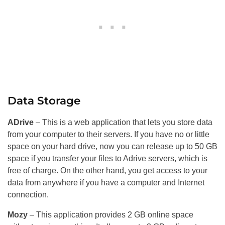
Data Storage
ADrive
– This is a web application that lets you store data
from your computer to their servers. If you have no or little
space on your hard drive, now you can release up to 50 GB
space if you transfer your files to Adrive servers, which is
free of charge. On the other hand, you get access to your
data from anywhere if you have a computer and Internet
connection.
Mozy
– This application provides 2 GB online space