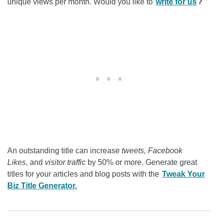
unique views per month. Would you like to
write for us
?
An outstanding title can increase
tweets, Facebook
Likes
, and
visitor traffic
by 50% or more. Generate great
titles for your articles and blog posts with the
Tweak Your
Biz Title Generator.