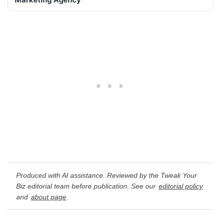
Produced with AI assistance. Reviewed by the Tweak Your
Biz editorial team before publication. See our
editorial policy
and
about page
.