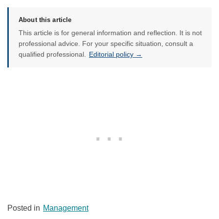
About this article
This article is for general information and reflection. It is not
professional advice. For your specific situation, consult a
qualified professional.
Editorial policy →
Posted in
Management