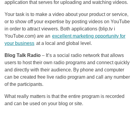
application that serves for uploading and watching videos.
Your task is to make a video about your product or service,
or to show off your expertise by posting videos on YouTube
in order to attract viewers. Both applications (blip.tv i
YouTube.com) are an
excellent marketing opportunity for
your business
at a local and global level.
Blog Talk Radio
– It’s a social radio network that allows
users to host their own radio programs and connect quickly
and directly with their audience. By phone and computer
can be created free live radio program and call any number
of the participants.
What really matters is that the entire program is recorded
and can be used on your blog or site.