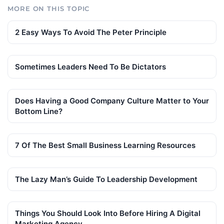
MORE ON THIS TOPIC
2 Easy Ways To Avoid The Peter Principle
Sometimes Leaders Need To Be Dictators
Does Having a Good Company Culture Matter to Your
Bottom Line?
7 Of The Best Small Business Learning Resources
The Lazy Man’s Guide To Leadership Development
Things You Should Look Into Before Hiring A Digital
Marketing Agency