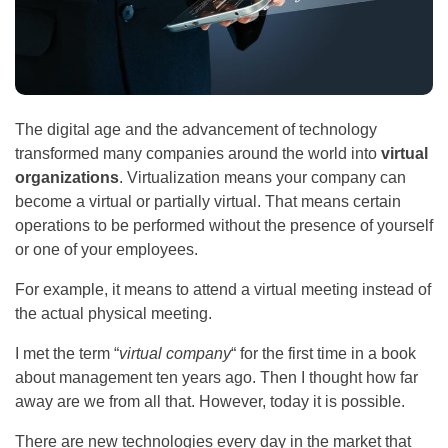
The digital age and the advancement of technology
transformed many companies around the world into
virtual
organizations
. Virtualization means your company can
become a virtual or partially virtual. That means certain
operations to be performed without the presence of yourself
or one of your employees.
For example, it means to attend a virtual meeting instead of
the actual physical meeting.
I met the term “
virtual company
“ for the first time in a book
about management ten years ago. Then I thought how far
away are we from all that. However, today it is possible.
There are new technologies every day in the market that