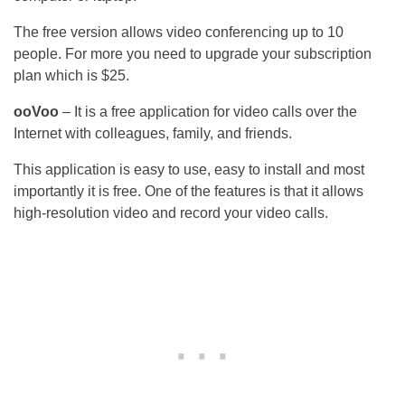
The free version allows video conferencing up to 10
people. For more you need to upgrade your subscription
plan which is $25.
ooVoo
– It is a free application for video calls over the
Internet with colleagues, family, and friends.
This application is easy to use, easy to install and most
importantly it is free. One of the features is that it allows
high-resolution video and record your video calls.