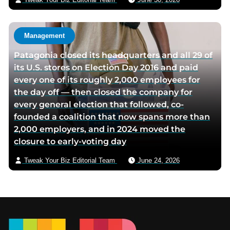
Management
Patagonia closed its headquarters and all 29 of
its U.S. stores on Election Day 2016 and paid
every one of its roughly 2,000 employees for
the day off — then closed the company for
every general election that followed, co-
founded a coalition that now spans more than
2,000 employers, and in 2024 moved the
closure to early-voting day
Tweak Your Biz Editorial Team
June 24, 2026
Footer