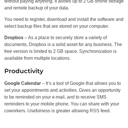
without paying anything. It allows up to 2 GB online storage
and remote backup of your data.
You need to register, download and install the software and
select backup files that are stored on your computer.
Dropbox
– As a place to securely store a variety of
documents, Dropbox is a solid asset for any business. The
free version is limited to 2 GB space. Synchronization is
available from multiple locations.
Productivity
Google Calendar
– It’s a tool of Google that allows you to
set your appointments and activities. Gives an opportunity
to be reminded on your e-mail, and to receive SMS
reminders to your mobile phone. You can share with your
coworkers. Usefulness is greater allowing RSS feed.