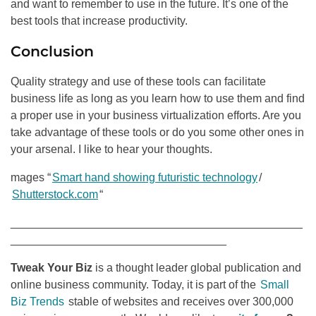
and want to remember to use in the future. It’s one of the
best tools that increase productivity.
Conclusion
Quality strategy and use of these tools can facilitate
business life as long as you learn how to use them and find
a proper use in your business virtualization efforts. Are you
take advantage of these tools or do you some other ones in
your arsenal. I like to hear your thoughts.
mages “
Smart hand showing futuristic technology
/
Shutterstock.com
“
______________________________________________
__________________________________
Tweak Your Biz
is a thought leader global publication and
online business community. Today, it is part of the
Small
Biz Trends
stable of websites and receives over 300,000