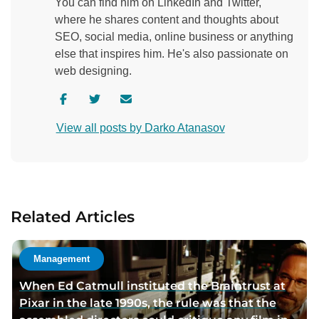
You can find him on LinkedIn and Twitter,
where he shares content and thoughts about
SEO, social media, online business or anything
else that inspires him. He's also passionate on
web designing.
V
V
C
i
i
o
View all posts by Darko Atanasov
s
s
n
i
i
t
t
t
a
a
a
c
u
u
t
Related Articles
t
t
a
h
h
u
o
o
t
Management
r
r
h
When Ed Catmull instituted the Braintrust at
f
t
o
Pixar in the late 1990s, the rule was that the
a
w
r