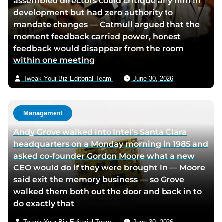
assembled directors could critique any film in
c
i
v
development but had zero authority to
e
t
i
mandate changes — Catmull argued that the
b
t
a
moment feedback carried power, honest
o
e
e
feedback would disappear from the room
o
r
m
within one meeting
k
p
a
p
a
i
Tweak Your Biz Editorial Team
June 30, 2026
a
g
l
g
e
e
Management
Andy Grove walked into Intel’s Santa Clara
headquarters on a Monday morning in 1985 and
asked co-founder Gordon Moore what a new
CEO would do if they were brought in — Moore
said exit the memory business — so Grove
walked them both out the door and back in to
do exactly that
Tweak Your Biz Editorial Team
June 30, 2026