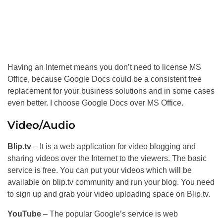
Having an Internet means you don’t need to license MS
Office, because Google Docs could be a consistent free
replacement for your business solutions and in some cases
even better. I choose Google Docs over MS Office.
Video/Audio
Blip.tv
– It is a web application for video blogging and
sharing videos over the Internet to the viewers. The basic
service is free. You can put your videos which will be
available on blip.tv community and run your blog. You need
to sign up and grab your video uploading space on Blip.tv.
YouTube
– The popular Google’s service is web