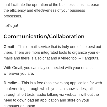
that facilitate the operation of the business, thus increase
the efficiency and effectiveness of your business
processes.
Let’s go!
Communication/Collaboration
Gmail
– This e-mail service that is truly one of the best out
there. There are more integrated tools to organize your e-
mails and there is also chat and a video tool – Hangouts.
With Gmail, you can stay connected with your emails
wherever you are.
Dimdim
– This is a free (basic version) application for web
conferencing through which you can show slides, talk
through short texts, audio talking via webcam without the
need to download an application and store on your
computer or laptop.