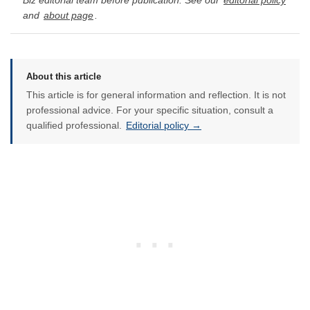
Biz editorial team before publication. See our
editorial policy
and
about page
.
About this article
This article is for general information and reflection. It is not
professional advice. For your specific situation, consult a
qualified professional.
Editorial policy →