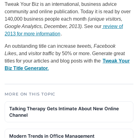
Tweak Your Biz is an international, business advice
community and online publication. Today it is read by over
140,000 business people each month
(unique visitors,
Google Analytics, December, 2013).
See our
review of
2013 for more information
.
An outstanding title can increase
tweets, Facebook
Likes
, and
visitor traffic
by 50% or more. Generate great
titles for your articles and blog posts with the
Tweak Your
Biz Title Generator.
MORE ON THIS TOPIC
Talking Therapy Gets Intimate About New Online
Channel
Modern Trends in Office Management