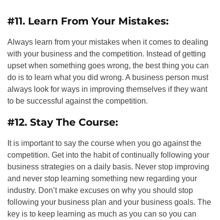
#11. Learn From Your Mistakes:
Always learn from your mistakes when it comes to dealing
with your business and the competition. Instead of getting
upset when something goes wrong, the best thing you can
do is to learn what you did wrong. A business person must
always look for ways in improving themselves if they want
to be successful against the competition.
#12. Stay The Course:
It is important to say the course when you go against the
competition. Get into the habit of continually following your
business strategies on a daily basis. Never stop improving
and never stop learning something new regarding your
industry. Don’t make excuses on why you should stop
following your business plan and your business goals. The
key is to keep learning as much as you can so you can