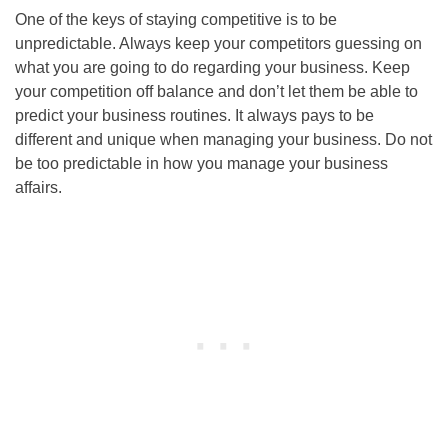
One of the keys of staying competitive is to be
unpredictable. Always keep your competitors guessing on
what you are going to do regarding your business. Keep
your competition off balance and don’t let them be able to
predict your business routines. It always pays to be
different and unique when managing your business. Do not
be too predictable in how you manage your business
affairs.