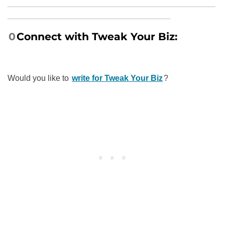
______________________________________________
____________________________________
0
Connect with
Tweak Your Biz:
Would you like to
write for Tweak Your Biz
?