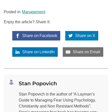
Posted in
Management
Enjoy the article? Share it:
Share on Facebook
Share on X
Share on LinkedIn
Share on Email
Stan Popovich
Stan Popovich is the author of “A Layman’s
Guide to Managing Fear Using Psychology,
Christianity and Non Resistant Methods”.