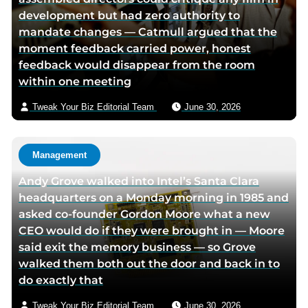
development but had zero authority to
e
t
i
mandate changes — Catmull argued that the
b
t
a
moment feedback carried power, honest
o
e
e
feedback would disappear from the room
o
r
m
within one meeting
k
p
a
p
a
i
Tweak Your Biz Editorial Team
June 30, 2026
a
g
l
g
e
e
Management
Andy Grove walked into Intel’s Santa Clara
headquarters on a Monday morning in 1985 and
asked co-founder Gordon Moore what a new
CEO would do if they were brought in — Moore
said exit the memory business — so Grove
walked them both out the door and back in to
do exactly that
Tweak Your Biz Editorial Team
June 30, 2026