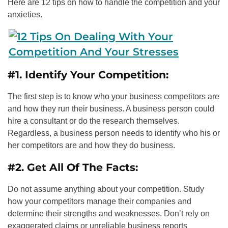
Here are 12 tips on how to handle the competition and your
anxieties.
#1. Identify Your Competition:
The first step is to know who your business competitors are
and how they run their business. A business person could
hire a consultant or do the research themselves.
Regardless, a business person needs to identify who his or
her competitors are and how they do business.
#2. Get All Of The Facts:
Do not assume anything about your competition. Study
how your competitors manage their companies and
determine their strengths and weaknesses. Don’t rely on
exaggerated claims or unreliable business reports