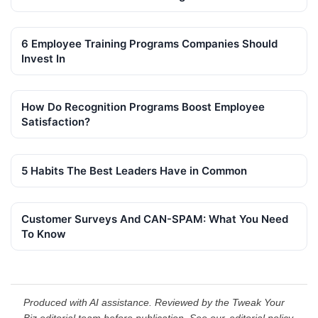
6 Employee Training Programs Companies Should
Invest In
How Do Recognition Programs Boost Employee
Satisfaction?
5 Habits The Best Leaders Have in Common
Customer Surveys And CAN-SPAM: What You Need
To Know
Produced with AI assistance. Reviewed by the Tweak Your