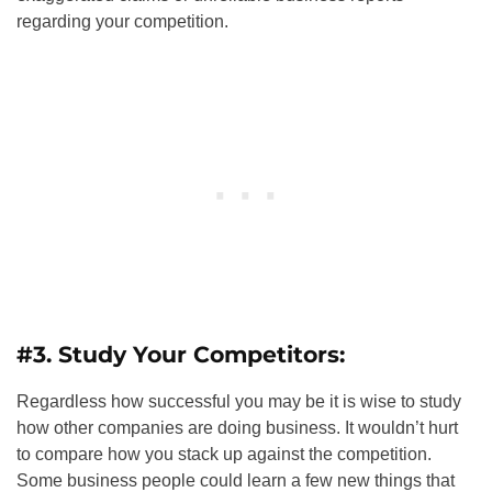
regarding your competition.
#3. Study Your Competitors:
Regardless how successful you may be it is wise to study
how other companies are doing business. It wouldn’t hurt
to compare how you stack up against the competition.
Some business people could learn a few new things that