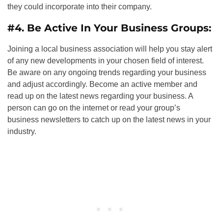
they could incorporate into their company.
#4. Be Active In Your Business Groups:
Joining a local business association will help you stay alert
of any new developments in your chosen field of interest.
Be aware on any ongoing trends regarding your business
and adjust accordingly. Become an active member and
read up on the latest news regarding your business. A
person can go on the internet or read your group’s
business newsletters to catch up on the latest news in your
industry.