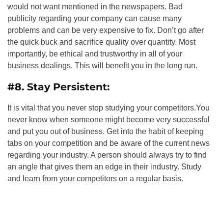
would not want mentioned in the newspapers. Bad
publicity regarding your company can cause many
problems and can be very expensive to fix. Don’t go after
the quick buck and sacrifice quality over quantity. Most
importantly, be ethical and trustworthy in all of your
business dealings. This will benefit you in the long run.
#8. Stay Persistent:
It is vital that you never stop studying your competitors.You
never know when someone might become very successful
and put you out of business. Get into the habit of keeping
tabs on your competition and be aware of the current news
regarding your industry. A person should always try to find
an angle that gives them an edge in their industry. Study
and learn from your competitors on a regular basis.