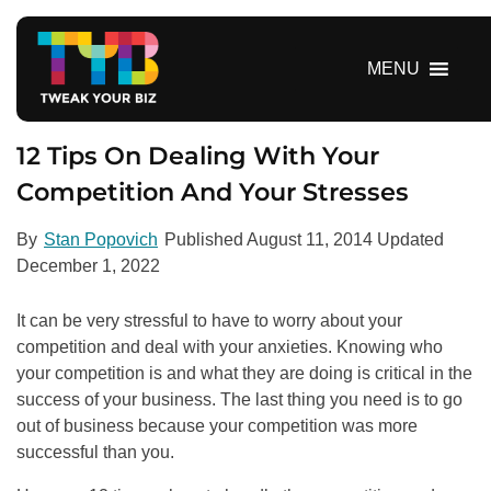
S
k
i
MENU
p
t
o
12 Tips On Dealing With Your
c
Competition And Your Stresses
o
n
By
Stan Popovich
Published
August 11, 2014
Updated
t
December 1, 2022
e
n
It can be very stressful to have to worry about your
t
competition and deal with your anxieties. Knowing who
your competition is and what they are doing is critical in the
success of your business. The last thing you need is to go
out of business because your competition was more
successful than you.