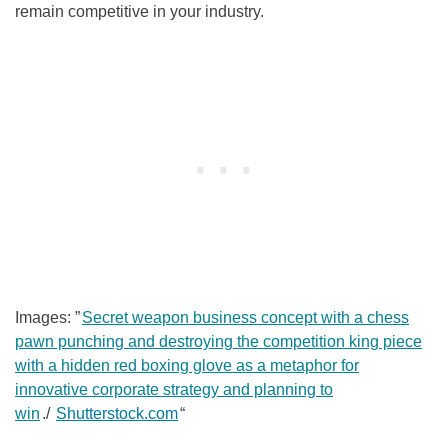
remain competitive in your industry.
Images: ”
Secret weapon business concept with a chess
pawn punching and destroying the competition king piece
with a hidden red boxing glove as a metaphor for
innovative corporate strategy and planning to
win
./
Shutterstock.com
“