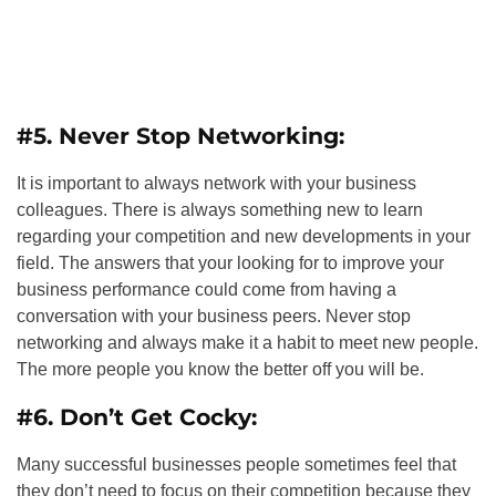
#5. Never Stop Networking:
It is important to always network with your business
colleagues. There is always something new to learn
regarding your competition and new developments in your
field. The answers that your looking for to improve your
business performance could come from having a
conversation with your business peers. Never stop
networking and always make it a habit to meet new people.
The more people you know the better off you will be.
#6. Don’t Get Cocky:
Many successful businesses people sometimes feel that
they don’t need to focus on their competition because they