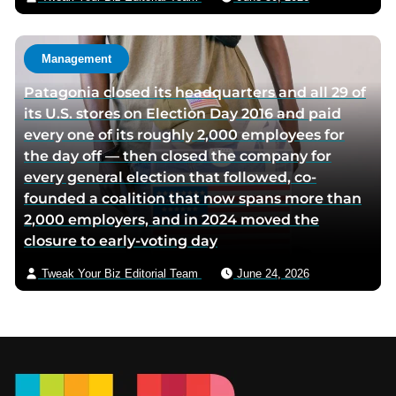
Management
Patagonia closed its headquarters and all 29 of
its U.S. stores on Election Day 2016 and paid
every one of its roughly 2,000 employees for
the day off — then closed the company for
every general election that followed, co-
founded a coalition that now spans more than
2,000 employers, and in 2024 moved the
closure to early-voting day
Tweak Your Biz Editorial Team
June 24, 2026
Footer