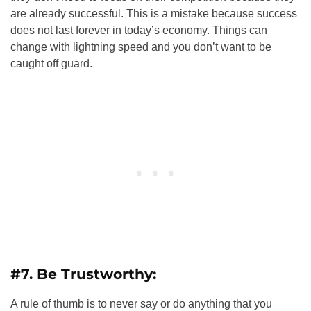
are already successful. This is a mistake because success
does not last forever in today’s economy. Things can
change with lightning speed and you don’t want to be
caught off guard.
#7. Be Trustworthy:
A rule of thumb is to never say or do anything that you