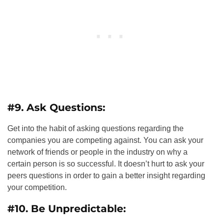
#9. Ask Questions:
Get into the habit of asking questions regarding the
companies you are competing against. You can ask your
network of friends or people in the industry on why a
certain person is so successful. It doesn’t hurt to ask your
peers questions in order to gain a better insight regarding
your competition.
#10. Be Unpredictable: