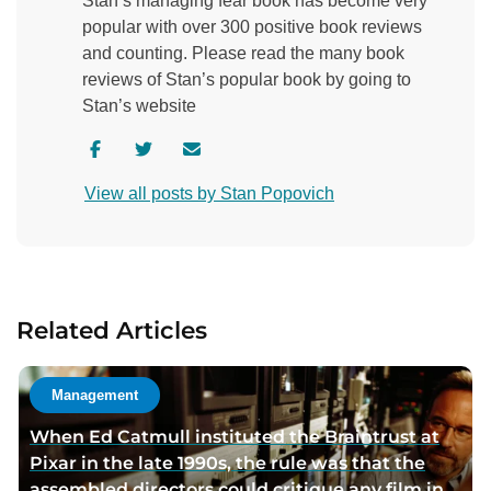
Stan’s managing fear book has become very
popular with over 300 positive book reviews
and counting. Please read the many book
reviews of Stan’s popular book by going to
Stan’s website
V
V
C
i
i
o
View all posts by Stan Popovich
s
s
n
i
i
t
t
t
a
a
a
c
u
u
t
Related Articles
t
t
a
h
h
u
o
o
t
Management
r
r
h
When Ed Catmull instituted the Braintrust at
f
t
o
Pixar in the late 1990s, the rule was that the
a
w
r
assembled directors could critique any film in
c
i
v