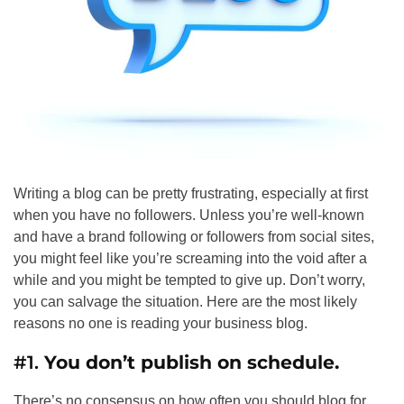
Writing a blog can be pretty frustrating, especially at first
when you have no followers. Unless you’re well-known
and have a brand following or followers from social sites,
you might feel like you’re screaming into the void after a
while and you might be tempted to give up. Don’t worry,
you can salvage the situation. Here are the most likely
reasons no one is reading your business blog.
#1.
You don’t publish on schedule.
There’s no consensus on how often you should blog for