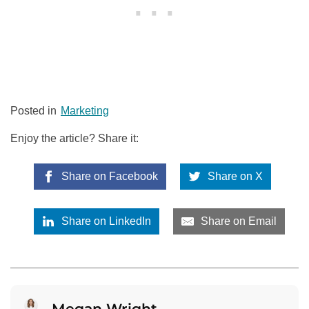
Posted in
Marketing
Enjoy the article? Share it:
Share on Facebook
Share on X
Share on LinkedIn
Share on Email
Megan Wright