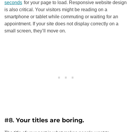
seconds
for your page to load. Responsive website design
is also critical. Your visitors might be reading on a
smartphone or tablet while commuting or waiting for an
appointment. If your site does not display correctly on a
small screen, they’ll move on.
#8.
Your titles are boring.