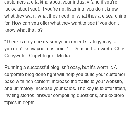
customers are talking about your industry (and if you’re
lucky, about you). If you’re not listening, you don’t know
what they want, what they need, or what they are searching
for. How can you offer what they want to see if you don’t
know what that is?
“There is only one reason your content strategy may fail –
you don’t know your customer.” – Demian Farnworth, Chief
Copywriter, Copyblogger Media.
Running a successful blog isn’t easy, but it’s worth it. A
corporate blog done right will help you build your customer
base with rich content, increase the traffic to your website,
and ultimately increase your sales. The key is to offer fresh,
inviting stories, answer compelling questions, and explore
topics in depth.