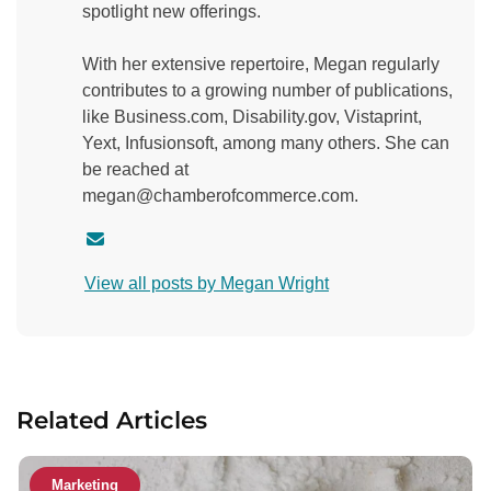
spotlight new offerings.
With her extensive repertoire, Megan regularly
contributes to a growing number of publications,
like Business.com, Disability.gov, Vistaprint,
Yext, Infusionsoft, among many others. She can
be reached at
megan@chamberofcommerce.com.
C
o
View all posts by Megan Wright
n
t
a
c
t
Related Articles
a
u
t
Marketing