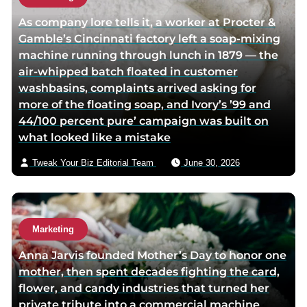
h
As company lore tells it, a worker at Procter &
o
Gamble’s Cincinnati factory left a soap-mixing
r
machine running through lunch in 1879 — the
v
air-whipped batch floated in customer
i
washbasins, complaints arrived asking for
a
more of the floating soap, and Ivory’s ’99 and
e
44/100 percent pure’ campaign was built on
m
what looked like a mistake
a
i
Tweak Your Biz Editorial Team
June 30, 2026
l
Marketing
Anna Jarvis founded Mother’s Day to honor one
mother, then spent decades fighting the card,
flower, and candy industries that turned her
private tribute into a commercial machine