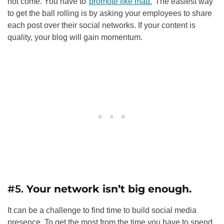
not come. You have to
promote like mad.
The easiest way
to get the ball rolling is by asking your employees to share
each post over their social networks. If your content is
quality, your blog will gain momentum.
#5.
Your network isn’t big enough.
It can be a challenge to find time to build social media
presence. To get the most from the time you have to spend,