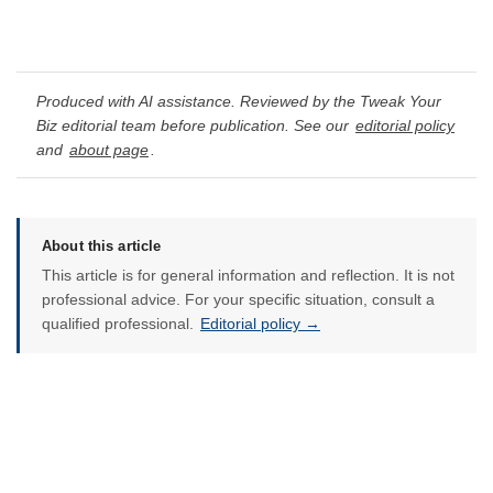
Produced with AI assistance. Reviewed by the Tweak Your
Biz editorial team before publication. See our
editorial policy
and
about page
.
About this article
This article is for general information and reflection. It is not
professional advice. For your specific situation, consult a
qualified professional.
Editorial policy →