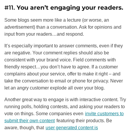
#11.
You aren’t engaging your readers.
Some blogs seem more like a lecture (or worse, an
advertisement) than a conversation. Ask for opinions and
input from your readers…and respond.
It’s especially important to answer comments, even if they
are negative. Your comment replies should also be
consistent with your brand voice. Field comments with
friendly respect…you don’t have to agree. If a customer
complains about your service, offer to make it right – and
take the conversation to email or phone for privacy. Never
let an angry customer explode all over your blog.
Another great way to engage is with interactive content. Try
running polls, holding contests, and asking your readers to
vote on things. Some companies even
invite customers to
submit their own content
featuring their products. Be
aware, though, that
user generated content is