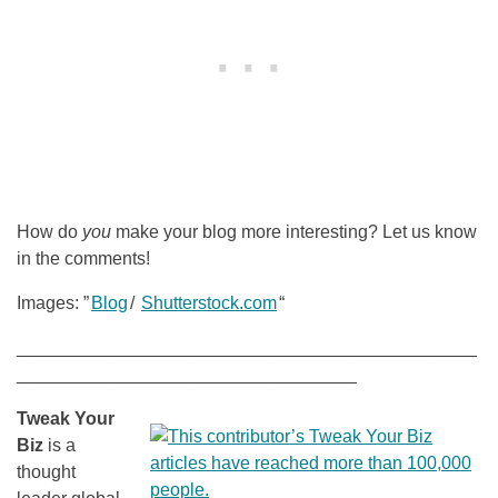
How do
you
make your blog more interesting? Let us know
in the comments!
Images: ”
Blog
/
Shutterstock.com
“
______________________________________________
__________________________________
Tweak Your
Biz
is a
thought