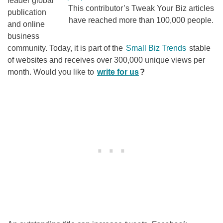
leader global
This contributor’s Tweak Your Biz articles
publication
have reached more than 100,000 people.
and online
business
community. Today, it is part of the
Small Biz Trends
stable
of websites and receives over 300,000 unique views per
month. Would you like to
write for us
?