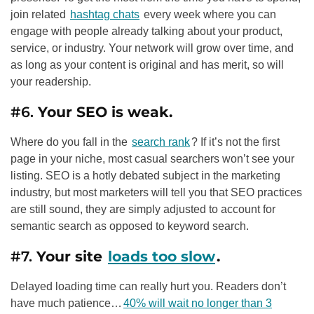
join related
hashtag chats
every week where you can
engage with people already talking about your product,
service, or industry. Your network will grow over time, and
as long as your content is original and has merit, so will
your readership.
#6.
Your
SEO
is weak.
Where do you fall in the
search rank
? If it’s not the first
page in your niche, most casual searchers won’t see your
listing.
SEO
is a hotly debated subject in the marketing
industry, but most marketers will tell you that
SEO
practices
are still sound, they are simply adjusted to account for
semantic search as opposed to keyword search.
#7.
Your site
loads too slow
.
Delayed loading time can really hurt you. Readers don’t
have much patience…
40% will wait no longer than 3