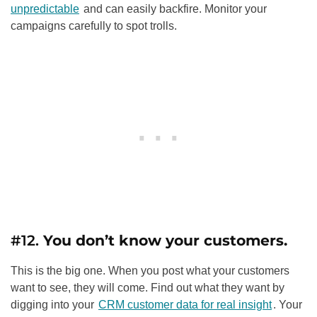
unpredictable
and can easily backfire. Monitor your
campaigns carefully to spot trolls.
#12.
You don’t know your customers.
This is the big one. When you post what your customers
want to see, they will come. Find out what they want by
digging into your
CRM customer data for real insight
. Your