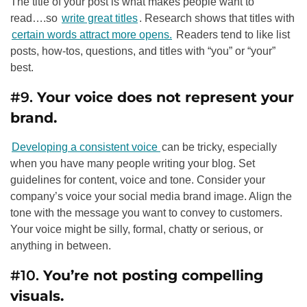
The title of your post is what makes people want to
read….so
write great titles
. Research shows that titles with
certain words attract more opens.
Readers tend to like list
posts, how-tos, questions, and titles with “you” or “your”
best.
#9.
Your voice does not represent your
brand.
Developing a consistent voice
can be tricky, especially
when you have many people writing your blog. Set
guidelines for content, voice and tone. Consider your
company’s voice your social media brand image. Align the
tone with the message you want to convey to customers.
Your voice might be silly, formal, chatty or serious, or
anything in between.
#10.
You’re not posting compelling
visuals.