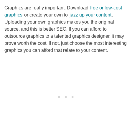
Graphics are really important. Download
free or low-cost
graphics
or create your own to
jazz up your content
.
Uploading your own graphics makes you the original
source, and this is better
SEO
. If you can afford to
outsource graphics to a talented graphics designer, it may
prove worth the cost. If not, just choose the most interesting
graphics you can afford that relate to your content.