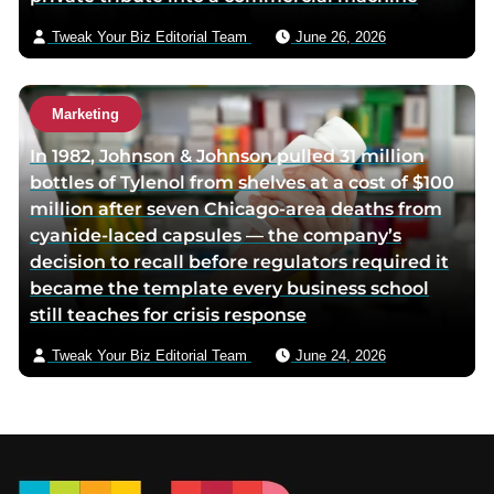
Tweak Your Biz Editorial Team
June 26, 2026
Marketing
In 1982, Johnson & Johnson pulled 31 million
bottles of Tylenol from shelves at a cost of $100
million after seven Chicago-area deaths from
cyanide-laced capsules — the company’s
decision to recall before regulators required it
became the template every business school
still teaches for crisis response
Tweak Your Biz Editorial Team
June 24, 2026
Footer