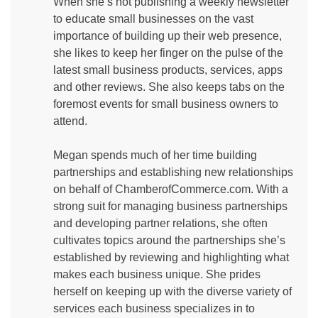
When she’s not publishing a weekly newsletter
to educate small businesses on the vast
importance of building up their web presence,
she likes to keep her finger on the pulse of the
latest small business products, services, apps
and other reviews. She also keeps tabs on the
foremost events for small business owners to
attend.
Megan spends much of her time building
partnerships and establishing new relationships
on behalf of ChamberofCommerce.com. With a
strong suit for managing business partnerships
and developing partner relations, she often
cultivates topics around the partnerships she’s
established by reviewing and highlighting what
makes each business unique. She prides
herself on keeping up with the diverse variety of
services each business specializes in to