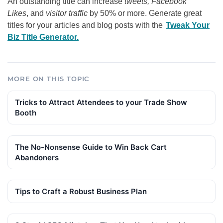
An outstanding title can increase
tweets, Facebook
Likes
, and
visitor traffic
by 50% or more. Generate great
titles for your articles and blog posts with the
Tweak Your
Biz Title Generator.
MORE ON THIS TOPIC
Tricks to Attract Attendees to your Trade Show
Booth
The No-Nonsense Guide to Win Back Cart
Abandoners
Tips to Craft a Robust Business Plan