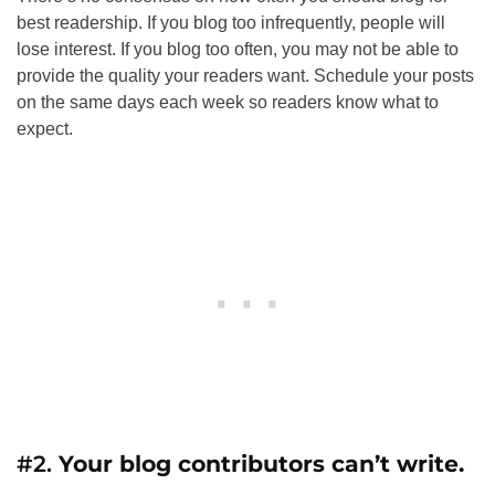
best readership. If you blog too infrequently, people will
lose interest. If you blog too often, you may not be able to
provide the quality your readers want. Schedule your posts
on the same days each week so readers know what to
expect.
#2.
Your blog contributors can’t write.