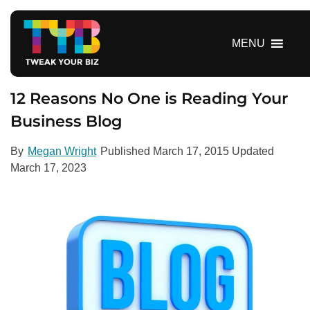
S
k
i
MENU
p
t
o
12 Reasons No One is Reading Your
c
Business Blog
o
n
By
Megan Wright
Published
March 17, 2015
Updated
t
March 17, 2023
e
n
t