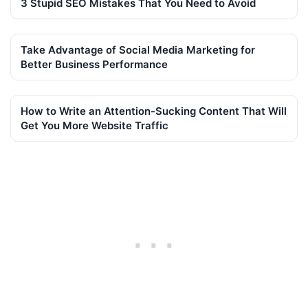
3 Stupid SEO Mistakes That You Need to Avoid
Take Advantage of Social Media Marketing for
Better Business Performance
How to Write an Attention-Sucking Content That Will
Get You More Website Traffic