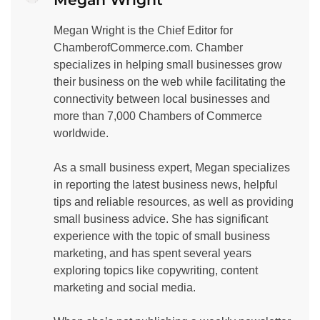
Megan Wright is the Chief Editor for
ChamberofCommerce.com. Chamber
specializes in helping small businesses grow
their business on the web while facilitating the
connectivity between local businesses and
more than 7,000 Chambers of Commerce
worldwide.
As a small business expert, Megan specializes
in reporting the latest business news, helpful
tips and reliable resources, as well as providing
small business advice. She has significant
experience with the topic of small business
marketing, and has spent several years
exploring topics like copywriting, content
marketing and social media.