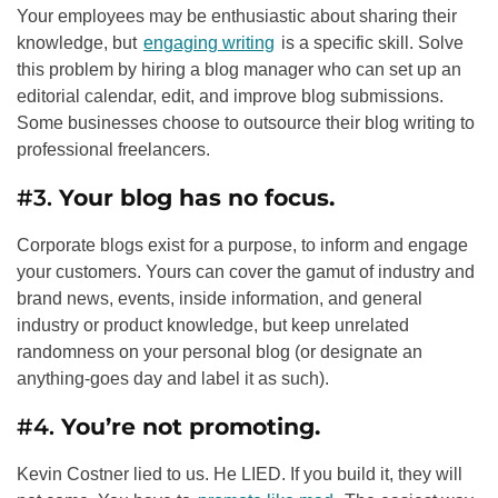
Your employees may be enthusiastic about sharing their
knowledge, but
engaging writing
is a specific skill. Solve
this problem by hiring a blog manager who can set up an
editorial calendar, edit, and improve blog submissions.
Some businesses choose to outsource their blog writing to
professional freelancers.
#3.
Your blog has no focus.
Corporate blogs exist for a purpose, to inform and engage
your customers. Yours can cover the gamut of industry and
brand news, events, inside information, and general
industry or product knowledge, but keep unrelated
randomness on your personal blog (or designate an
anything-goes day and label it as such).
#4.
You’re not promoting.
Kevin Costner lied to us. He LIED. If you build it, they will