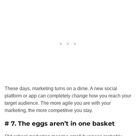
These days, marketing turns on a dime. A new social
platform or app can completely change how you reach your
target audience. The more agile you are with your
marketing, the more competitive you stay.
# 7. The eggs aren’t in one basket