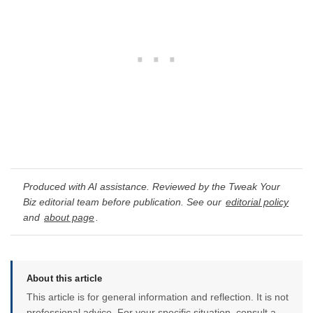
Produced with AI assistance. Reviewed by the Tweak Your
Biz editorial team before publication. See our
editorial policy
and
about page
.
About this article
This article is for general information and reflection. It is not
professional advice. For your specific situation, consult a