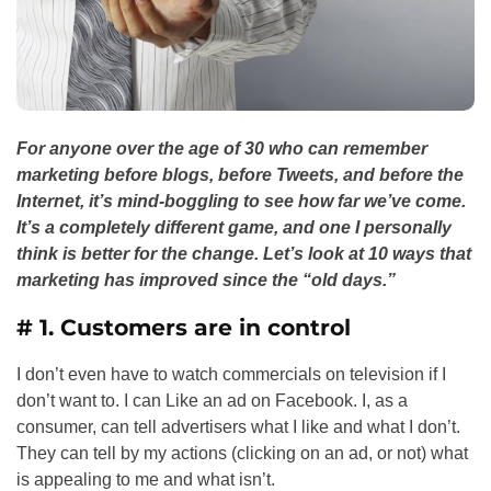
For anyone over the age of 30 who can remember
marketing before blogs, before Tweets, and before the
Internet, it’s mind-boggling to see how far we’ve come.
It’s a completely different game, and one I personally
think is better for the change. Let’s look at 10 ways that
marketing has improved since the “old days.”
# 1. Customers are in control
I don’t even have to watch commercials on television if I
don’t want to. I can Like an ad on Facebook. I, as a
consumer, can tell advertisers what I like and what I don’t.
They can tell by my actions (clicking on an ad, or not) what
is appealing to me and what isn’t.