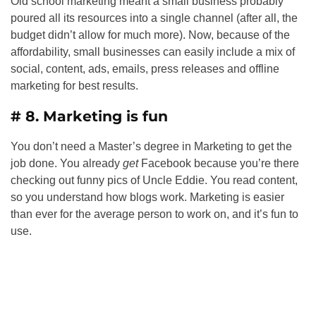
Old school marketing meant a small business probably
poured all its resources into a single channel (after all, the
budget didn’t allow for much more). Now, because of the
affordability, small businesses can easily include a mix of
social, content, ads, emails, press releases and offline
marketing for best results.
# 8. Marketing is fun
You don’t need a Master’s degree in Marketing to get the
job done. You already
get
Facebook because you’re there
checking out funny pics of Uncle Eddie. You read content,
so you understand how blogs work. Marketing is easier
than ever for the average person to work on, and it’s fun to
use.