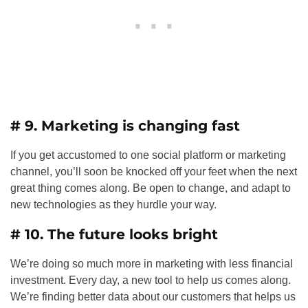
# 9. Marketing is changing fast
If you get accustomed to one social platform or marketing
channel, you’ll soon be knocked off your feet when the next
great thing comes along. Be open to change, and adapt to
new technologies as they hurdle your way.
# 10. The future looks bright
We’re doing so much more in marketing with less financial
investment. Every day, a new tool to help us comes along.
We’re finding better data about our customers that helps us