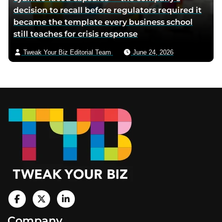
decision to recall before regulators required it
became the template every business school
still teaches for crisis response
Tweak Your Biz Editorial Team
June 24, 2026
Footer
V
i
V
V
Company
s