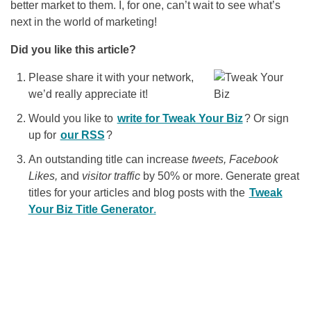
better market to them. I, for one, can’t wait to see what’s
next in the world of marketing!
Did you like this article?
Please share it with your network,
we’d really appreciate it!
Would you like to
write for Tweak Your Biz
? Or sign
up for
our RSS
?
An outstanding title can increase
tweets, Facebook
Likes,
and
visitor traffic
by 50% or more. Generate great
titles for your articles and blog posts with the
Tweak
Your Biz Title Generator
.