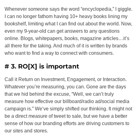
Whenever someone says the word “encyclopedia,” I giggle.
I can no longer fathom having 10+ heavy books lining my
bookshelf, limiting what I can find out about the world. Now,
even my 9-year-old can get answers to any questions
online. Blogs, whitepapers, books, magazine articles…it’s
all there for the taking. And much of it is written by brands
who want to find a way to connect with consumers.
# 3. RO[X] is important
Call it Return on Investment, Engagement, or Interaction.
Whatever you’re measuring, you can. Gone are the days
that we hid behind the excuse, “Well, we can’t truly
measure how effective our billboard/radio ad/social media
campaign is.” We’ve simply shifted our thinking. It might not
be a direct measure of tweet to sale, but we have a better
sense of how our branding efforts are driving customers to
our sites and stores.