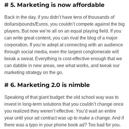
# 5. Marketing is now affordable
Back in the day, if you didn’t have tens of thousands of
dollars/pounds/Euros, you couldn’t compete against the big
players. But now we’re all on an equal playing field. If you
can write great content, you can rival the blog of a major
corporation. If you’re adept at connecting with an audience
through social media, even the largest conglomerate will
break a sweat. Everything is cost-effective enough that we
can dabble in new areas, see what works, and tweak our
marketing strategy on the go.
# 6. Marketing 2.0 is nimble
Speaking of that giant budget: the old school way was to
invest in long-term solutions that you couldn’t change once
you realized they weren’t effective. You’d wait an entire
year until your ad contract was up to make a change. And if
there was a typo in your phone book ad? Too bad for you.