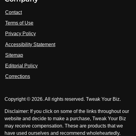
i
i
i
t
s
s
Contact
u
i
i
s
Terms of Use
t
t
o
n
u
u
Privacy Policy
L
s
s
i
Accessibility Statement
n
o
o
k
n
n
Sitemap
e
F
X
d
I
Editorial Policy
a
n
c
Corrections
e
b
o
Copyright © 2026. All rights reserved. Tweak Your Biz.
o
k
Disclaimer: If you click on some of the links throughout our
website and decide to make a purchase, Tweak Your Biz
may receive compensation. These are products that we
have used ourselves and recommend wholeheartedly.