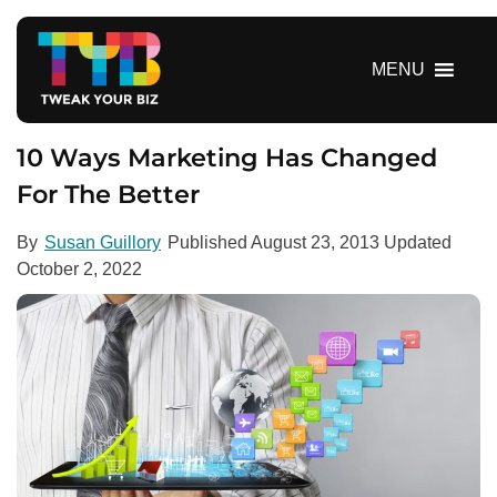
S
k
i
MENU
p
t
o
10 Ways Marketing Has Changed
c
For The Better
o
n
By
Susan Guillory
Published
August 23, 2013
Updated
t
October 2, 2022
e
n
t