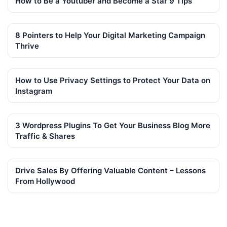
How to Be a Youtuber and Become a Star 9 Tips
8 Pointers to Help Your Digital Marketing Campaign
Thrive
How to Use Privacy Settings to Protect Your Data on
Instagram
3 Wordpress Plugins To Get Your Business Blog More
Traffic & Shares
Drive Sales By Offering Valuable Content – Lessons
From Hollywood