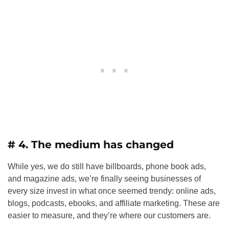
# 4. The medium has changed
While yes, we do still have billboards, phone book ads,
and magazine ads, we’re finally seeing businesses of
every size invest in what once seemed trendy: online ads,
blogs, podcasts, ebooks, and affiliate marketing. These are
easier to measure, and they’re where our customers are.