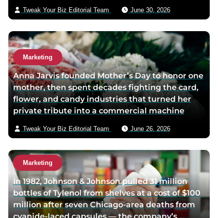
a
i
Tweak Your Biz Editorial Team
June 30, 2026
g
l
e
Marketing
Anna Jarvis founded Mother’s Day to honor one
mother, then spent decades fighting the card,
flower, and candy industries that turned her
private tribute into a commercial machine
Tweak Your Biz Editorial Team
June 26, 2026
Marketing
In 1982, Johnson & Johnson pulled 31 million
bottles of Tylenol from shelves at a cost of $100
million after seven Chicago-area deaths from
cyanide-laced capsules — the company’s