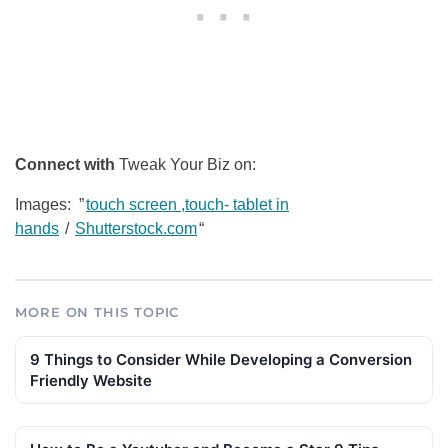
Connect with
Tweak Your Biz on:
Images: ”
touch screen ,touch- tablet in
hands
/
Shutterstock.com
“
MORE ON THIS TOPIC
9 Things to Consider While Developing a Conversion
Friendly Website