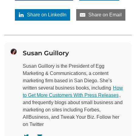
Share on LinkedIn
Share on Email
Susan Guillory
Susan Guillory is the President of Egg
Marketing & Communications, a content
marketing firm based in San Diego. She’s
written several business books, including
How
to Get More Customers With Press Releases
,
and frequently blogs about small business and
marketing on sites including Forbes,
AllBusiness, and Tweak Your Biz. Follow her
on Twitter