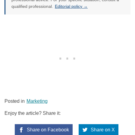
qualified professional.
Editorial policy →
Posted in
Marketing
Enjoy the article? Share it:
Share on Facebook
Share on X