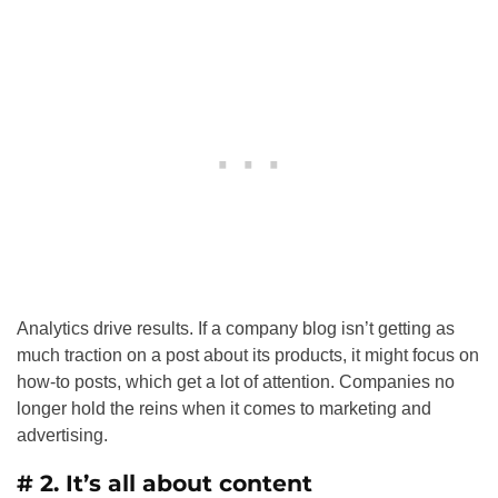
Analytics drive results. If a company blog isn’t getting as
much traction on a post about its products, it might focus on
how-to posts, which get a lot of attention. Companies no
longer hold the reins when it comes to marketing and
advertising.
# 2. It’s all about content