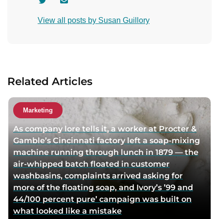
V
C
i
o
View all posts by Susan Guillory
s
n
i
t
t
a
a
c
u
t
Related Articles
t
a
h
u
o
t
Marketing
r
h
As company lore tells it, a worker at Procter &
t
o
Gamble’s Cincinnati factory left a soap-mixing
w
r
machine running through lunch in 1879 — the
i
v
air-whipped batch floated in customer
t
i
washbasins, complaints arrived asking for
t
a
more of the floating soap, and Ivory’s ’99 and
e
e
44/100 percent pure’ campaign was built on
r
m
what looked like a mistake
p
a